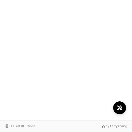
LaTeX
Code
by terryzhang