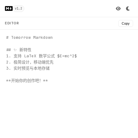
v1.2
EDITOR
Copy